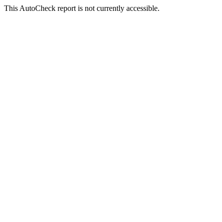
This AutoCheck report is not currently accessible.