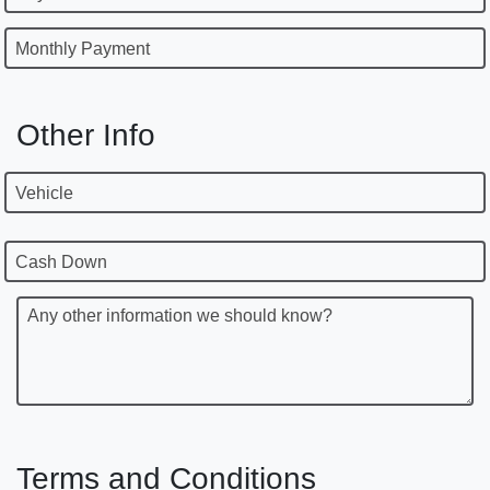
Monthly Payment
Other Info
Vehicle
Cash Down
Any other information we should know?
Terms and Conditions