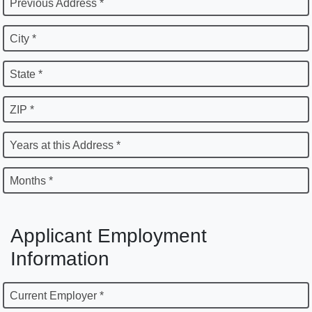
Previous Address *
City *
State *
ZIP *
Years at this Address *
Months *
Applicant Employment
Information
Current Employer *