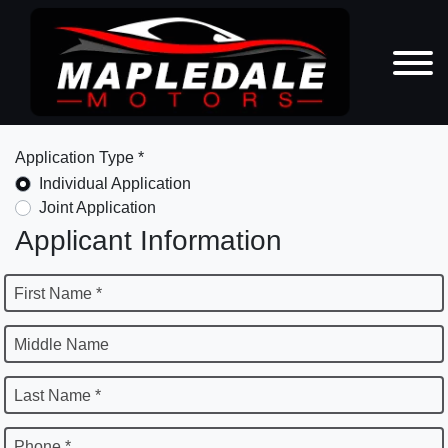
Application Type *
Individual Application
Joint Application
Applicant Information
First Name *
Middle Name
Last Name *
Phone *