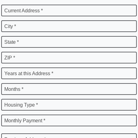
Current Address *
City *
State *
ZIP *
Years at this Address *
Months *
Housing Type *
Monthly Payment *