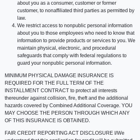
about you as a consumer, customer or former
customer, to nonaffiliated third parties as permitted by
law.
We restrict access to nonpublic personal information
about you to those employees who need to know that
information to provide products or services to you. We
maintain physical, electronic, and procedural
safeguards that comply with federal regulations to
guard your nonpublic personal information.
MINIMUM PHYSICAL DAMAGE INSURANCE IS
REQUIRED FOR THE FULL TERM OF THE
INSTALLMENT CONTRACT to protect all interests
thereunder against collision, fire, theft and the additional
hazards covered by Combined Additional Coverage. YOU
MAY CHOOSE THE PERSON THROUGH WHICH ANY
OF THIS INSURANCE IS OBTAINED.
FAIR CREDIT REPORTING ACT DISCLOSURE I/We