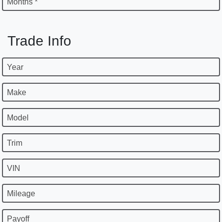
Months *
Trade Info
Year
Make
Model
Trim
VIN
Mileage
Payoff