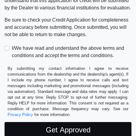
understand that this application for credit will be submitted
by the Dealer to various financial institutions for evaluation.
Be sure to check your Credit Application for completeness
and accuracy before submitting. Once submitted, you will
not be able to return to make changes.
I/We have read and understand the above terms and
conditions and accept the terms and conditions.
By submitting my contact information I agree to receive
communications from the dealership and the dealership's agent(s). If
I include my phone number, I agree to receive calls and text
messages including marketing and promotional messages (including
via automation). Standard message and data rates may apply. I can
opt out at any time. Reply STOP to opt-out of further messaging.
Reply HELP for more information. This consent is not required as a
condition of purchase. Message frequency may vary. See our
Privacy Policy
for more information.