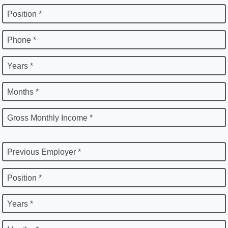
Position *
Phone *
Years *
Months *
Gross Monthly Income *
Previous Employer *
Position *
Years *