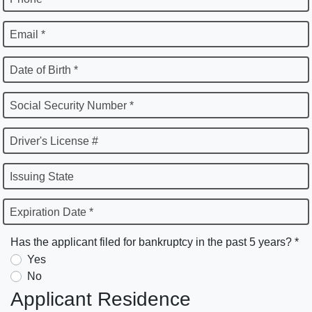
Email *
Date of Birth *
Social Security Number *
Driver's License #
Issuing State
Expiration Date *
Has the applicant filed for bankruptcy in the past 5 years? *
Yes
No
Applicant Residence