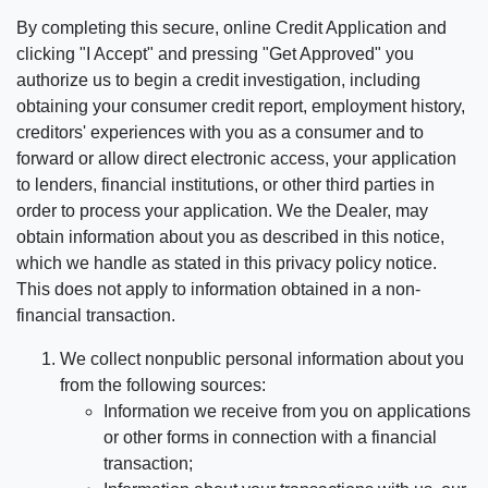
By completing this secure, online Credit Application and
clicking "I Accept" and pressing "Get Approved" you
authorize us to begin a credit investigation, including
obtaining your consumer credit report, employment history,
creditors' experiences with you as a consumer and to
forward or allow direct electronic access, your application
to lenders, financial institutions, or other third parties in
order to process your application. We the Dealer, may
obtain information about you as described in this notice,
which we handle as stated in this privacy policy notice.
This does not apply to information obtained in a non-
financial transaction.
We collect nonpublic personal information about you
from the following sources:
Information we receive from you on applications
or other forms in connection with a financial
transaction;