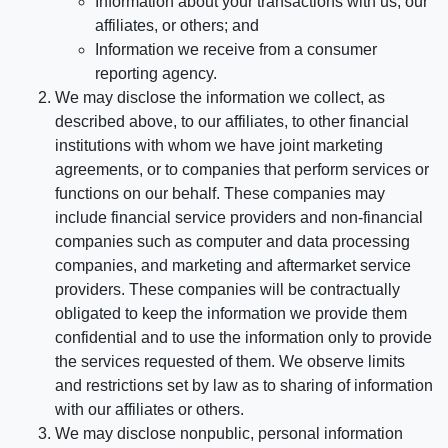
Information about your transactions with us, our
affiliates, or others; and
Information we receive from a consumer
reporting agency.
We may disclose the information we collect, as
described above, to our affiliates, to other financial
institutions with whom we have joint marketing
agreements, or to companies that perform services or
functions on our behalf. These companies may
include financial service providers and non-financial
companies such as computer and data processing
companies, and marketing and aftermarket service
providers. These companies will be contractually
obligated to keep the information we provide them
confidential and to use the information only to provide
the services requested of them. We observe limits
and restrictions set by law as to sharing of information
with our affiliates or others.
We may disclose nonpublic, personal information