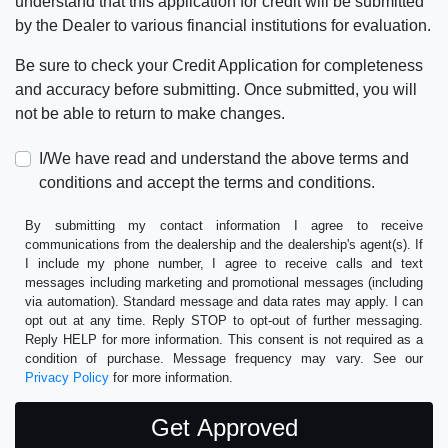
understand that this application for credit will be submitted
by the Dealer to various financial institutions for evaluation.
Be sure to check your Credit Application for completeness
and accuracy before submitting. Once submitted, you will
not be able to return to make changes.
I/We have read and understand the above terms and
conditions and accept the terms and conditions.
By submitting my contact information I agree to receive
communications from the dealership and the dealership's agent(s). If
I include my phone number, I agree to receive calls and text
messages including marketing and promotional messages (including
via automation). Standard message and data rates may apply. I can
opt out at any time. Reply STOP to opt-out of further messaging.
Reply HELP for more information. This consent is not required as a
condition of purchase. Message frequency may vary. See our
Privacy Policy
for more information.