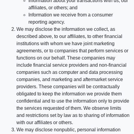
Information about your transactions with us, our
affiliates, or others; and
Information we receive from a consumer
reporting agency.
We may disclose the information we collect, as
described above, to our affiliates, to other financial
institutions with whom we have joint marketing
agreements, or to companies that perform services or
functions on our behalf. These companies may
include financial service providers and non-financial
companies such as computer and data processing
companies, and marketing and aftermarket service
providers. These companies will be contractually
obligated to keep the information we provide them
confidential and to use the information only to provide
the services requested of them. We observe limits
and restrictions set by law as to sharing of information
with our affiliates or others.
We may disclose nonpublic, personal information