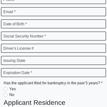
Email *
Date of Birth *
Social Security Number *
Driver's License #
Issuing State
Expiration Date *
Has the applicant filed for bankruptcy in the past 5 years? *
Yes
No
Applicant Residence