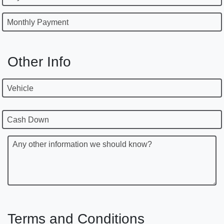
Monthly Payment
Other Info
Vehicle
Cash Down
Any other information we should know?
Terms and Conditions