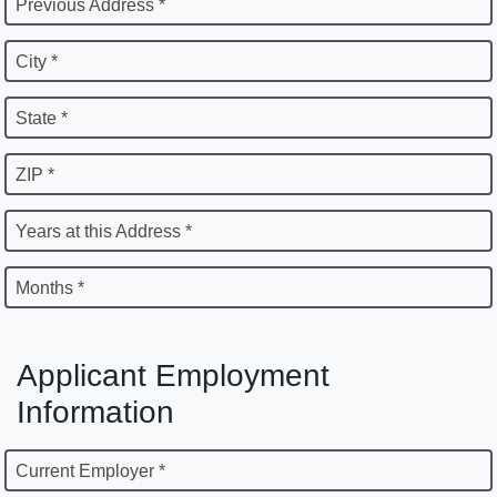
Previous Address *
City *
State *
ZIP *
Years at this Address *
Months *
Applicant Employment
Information
Current Employer *