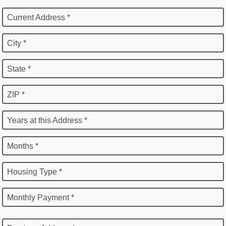
Current Address *
City *
State *
ZIP *
Years at this Address *
Months *
Housing Type *
Monthly Payment *