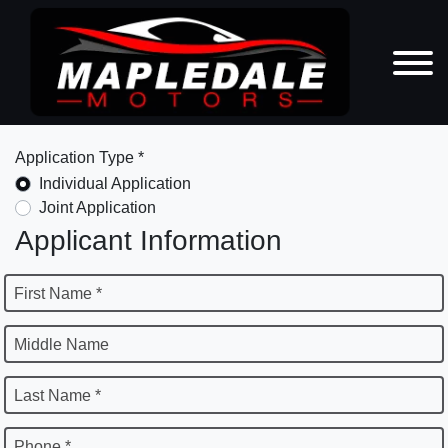
Application Type *
Individual Application
Joint Application
Applicant Information
First Name *
Middle Name
Last Name *
Phone *