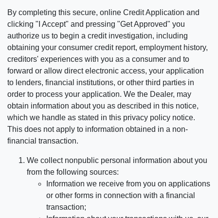
By completing this secure, online Credit Application and
clicking "I Accept" and pressing "Get Approved" you
authorize us to begin a credit investigation, including
obtaining your consumer credit report, employment history,
creditors' experiences with you as a consumer and to
forward or allow direct electronic access, your application
to lenders, financial institutions, or other third parties in
order to process your application. We the Dealer, may
obtain information about you as described in this notice,
which we handle as stated in this privacy policy notice.
This does not apply to information obtained in a non-
financial transaction.
We collect nonpublic personal information about you
from the following sources:
Information we receive from you on applications
or other forms in connection with a financial
transaction;