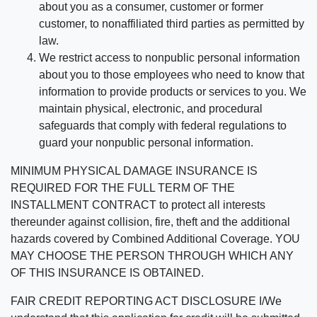
about you as a consumer, customer or former
customer, to nonaffiliated third parties as permitted by
law.
We restrict access to nonpublic personal information
about you to those employees who need to know that
information to provide products or services to you. We
maintain physical, electronic, and procedural
safeguards that comply with federal regulations to
guard your nonpublic personal information.
MINIMUM PHYSICAL DAMAGE INSURANCE IS
REQUIRED FOR THE FULL TERM OF THE
INSTALLMENT CONTRACT to protect all interests
thereunder against collision, fire, theft and the additional
hazards covered by Combined Additional Coverage. YOU
MAY CHOOSE THE PERSON THROUGH WHICH ANY
OF THIS INSURANCE IS OBTAINED.
FAIR CREDIT REPORTING ACT DISCLOSURE I/We