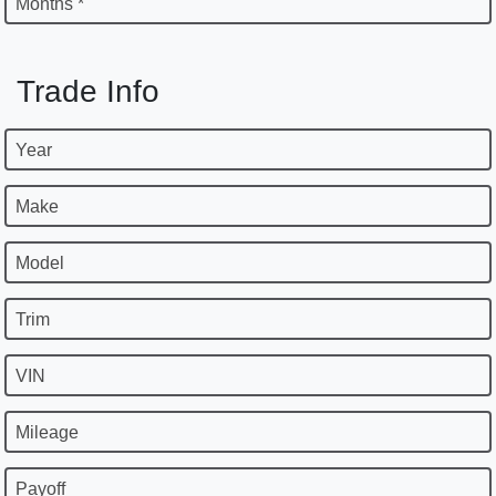
Months *
Trade Info
Year
Make
Model
Trim
VIN
Mileage
Payoff