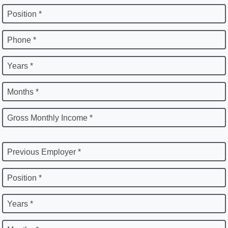
Position *
Phone *
Years *
Months *
Gross Monthly Income *
Previous Employer *
Position *
Years *