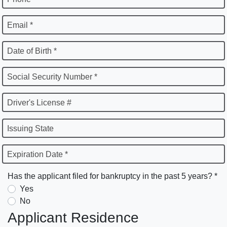
Email *
Date of Birth *
Social Security Number *
Driver's License #
Issuing State
Expiration Date *
Has the applicant filed for bankruptcy in the past 5 years? *
Yes
No
Applicant Residence