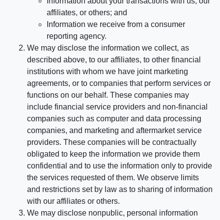
Information about your transactions with us, our
affiliates, or others; and
Information we receive from a consumer
reporting agency.
We may disclose the information we collect, as
described above, to our affiliates, to other financial
institutions with whom we have joint marketing
agreements, or to companies that perform services or
functions on our behalf. These companies may
include financial service providers and non-financial
companies such as computer and data processing
companies, and marketing and aftermarket service
providers. These companies will be contractually
obligated to keep the information we provide them
confidential and to use the information only to provide
the services requested of them. We observe limits
and restrictions set by law as to sharing of information
with our affiliates or others.
We may disclose nonpublic, personal information