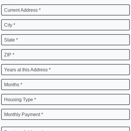
Current Address *
City *
State *
ZIP *
Years at this Address *
Months *
Housing Type *
Monthly Payment *