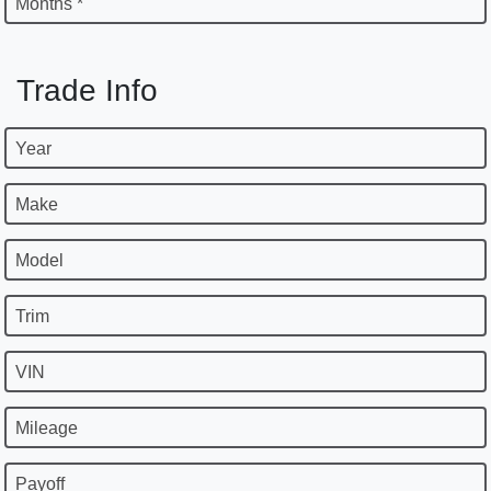
Months *
Trade Info
Year
Make
Model
Trim
VIN
Mileage
Payoff