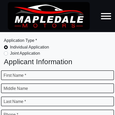
Application Type *
Individual Application
Joint Application
Applicant Information
First Name *
Middle Name
Last Name *
Phone *