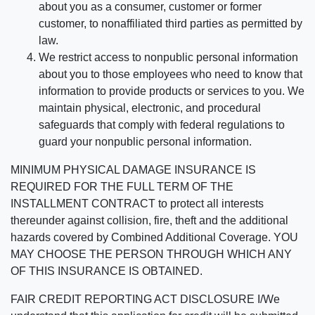
about you as a consumer, customer or former
customer, to nonaffiliated third parties as permitted by
law.
We restrict access to nonpublic personal information
about you to those employees who need to know that
information to provide products or services to you. We
maintain physical, electronic, and procedural
safeguards that comply with federal regulations to
guard your nonpublic personal information.
MINIMUM PHYSICAL DAMAGE INSURANCE IS
REQUIRED FOR THE FULL TERM OF THE
INSTALLMENT CONTRACT to protect all interests
thereunder against collision, fire, theft and the additional
hazards covered by Combined Additional Coverage. YOU
MAY CHOOSE THE PERSON THROUGH WHICH ANY
OF THIS INSURANCE IS OBTAINED.
FAIR CREDIT REPORTING ACT DISCLOSURE I/We