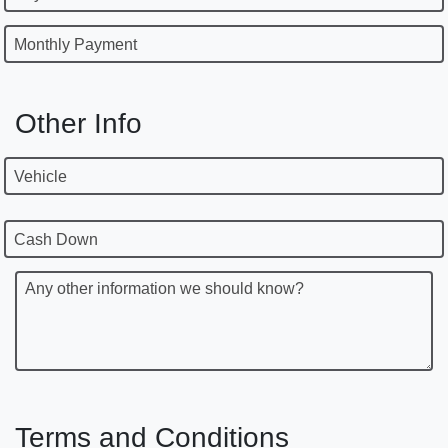
Monthly Payment
Other Info
Vehicle
Cash Down
Any other information we should know?
Terms and Conditions