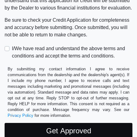
understand that this application for credit will be submitted
by the Dealer to various financial institutions for evaluation.
Be sure to check your Credit Application for completeness
and accuracy before submitting. Once submitted, you will
not be able to return to make changes.
I/We have read and understand the above terms and
conditions and accept the terms and conditions.
By submitting my contact information I agree to receive
communications from the dealership and the dealership's agent(s). If
I include my phone number, I agree to receive calls and text
messages including marketing and promotional messages (including
via automation). Standard message and data rates may apply. I can
opt out at any time. Reply STOP to opt-out of further messaging.
Reply HELP for more information. This consent is not required as a
condition of purchase. Message frequency may vary. See our
Privacy Policy
for more information.