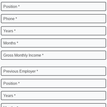
Position *
Phone *
Years *
Months *
Gross Monthly Income *
Previous Employer *
Position *
Years *