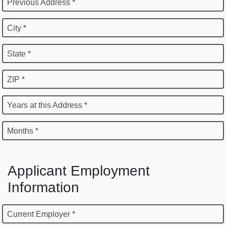
Previous Address *
City *
State *
ZIP *
Years at this Address *
Months *
Applicant Employment
Information
Current Employer *