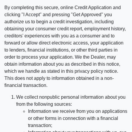
By completing this secure, online Credit Application and
clicking "I Accept" and pressing "Get Approved" you
authorize us to begin a credit investigation, including
obtaining your consumer credit report, employment history,
creditors' experiences with you as a consumer and to
forward or allow direct electronic access, your application
to lenders, financial institutions, or other third parties in
order to process your application. We the Dealer, may
obtain information about you as described in this notice,
which we handle as stated in this privacy policy notice.
This does not apply to information obtained in a non-
financial transaction.
We collect nonpublic personal information about you
from the following sources:
Information we receive from you on applications
or other forms in connection with a financial
transaction;